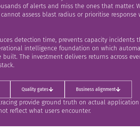
usands of alerts and miss the ones that matter. 
cannot assess blast radius or prioritise response
duces detection time, prevents capacity incidents 
operational intelligence foundation on which autom
 built. The investment delivers returns across eve
stack.
Quality gates
Business alignment
tracing provide ground truth on actual applicatio
not reflect what users encounter.