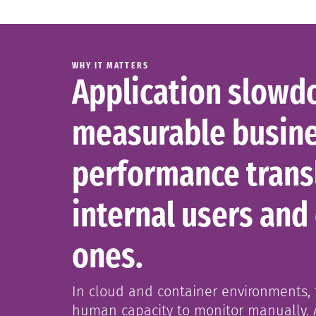
WHY IT MATTERS
Application slowdo
measurable busine
performance transl
internal users and
ones.
In cloud and container environments, t
human capacity to monitor manually. 