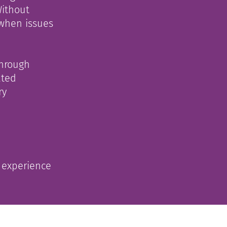
Without
 when issues
through
ated
ry
n experience