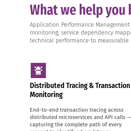
What we help you 
Application Performance Management sp
monitoring, service dependency mappin
technical performance to measurable
Distributed Tracing & Transaction
Monitoring
End-to-end transaction tracing across
distributed microservices and API calls 
capturing the complete path of every