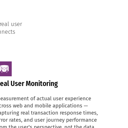
real user
nnects
eal User Monitoring
easurement of actual user experience
cross web and mobile applications —
apturing real transaction response times,
rror rates, and user journey performance
rom the user's perspective, not the data