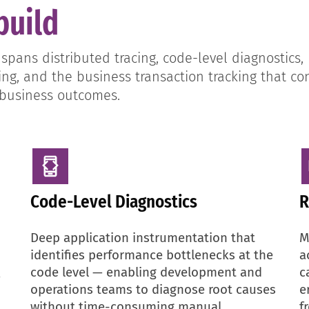
build
ans distributed tracing, code-level diagnostics, 
g, and the business transaction tracking that co
 business outcomes.
Code-Level Diagnostics
R
Deep application instrumentation that
M
identifies performance bottlenecks at the
a
code level — enabling development and
c
—
operations teams to diagnose root causes
e
without time-consuming manual
f