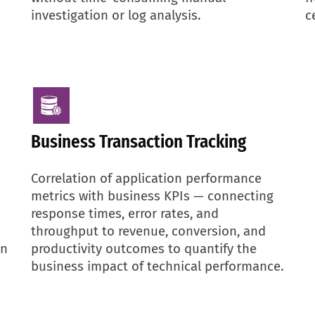
investigation or log analysis.
c
Business Transaction Tracking
Correlation of application performance
metrics with business KPIs — connecting
response times, error rates, and
throughput to revenue, conversion, and
en
productivity outcomes to quantify the
business impact of technical performance.