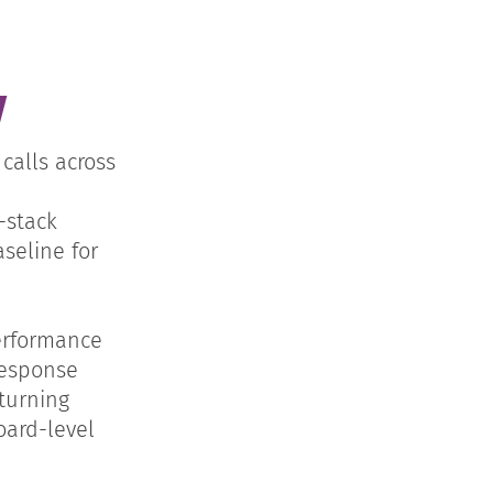
y
calls across
-stack
seline for
erformance
response
turning
oard-level