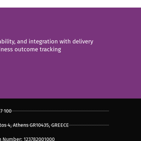
ility, and integration with delivery
siness outcome tracking
47 100
os 4, Athens GR10435, GREECE
on Number: 123782001000