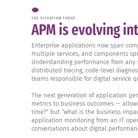
THE SITUATION TODAY
APM is evolving in
Enterprise applications now span compl
multiple services, and components sp
Understanding performance from any si
distributed tracing, code-level diagno
teams responsible for digital service qu
The next generation of application p
metrics to business outcomes — allowi
time?” but “what is the business impac
application monitoring from an IT oper
conversations about digital performa