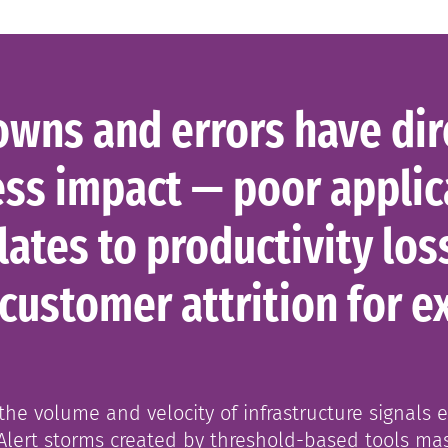
wns and errors have dir
ss impact — poor applic
ates to productivity los
 customer attrition for e
he volume and velocity of infrastructure signals 
Alert storms created by threshold-based tools ma