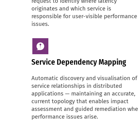
request to identify where latency
originates and which service is
responsible for user-visible performance
issues.
Service Dependency Mapping
Automatic discovery and visualisation of
service relationships in distributed
applications — maintaining an accurate,
current topology that enables impact
assessment and guided remediation wh
performance issues arise.