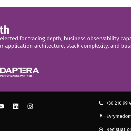
th
ected for tracing depth, business observability capab
r application architecture, stack complexity, and bu
+30 210 99 
Evrymedont
Registrati