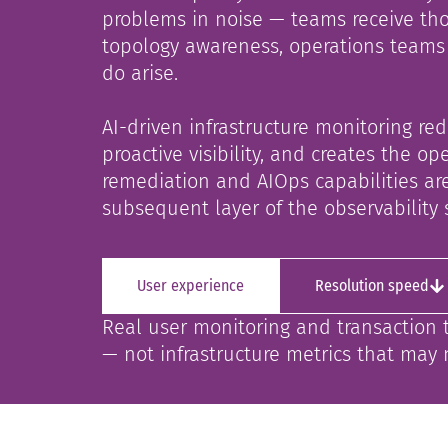
problems in noise — teams receive tho
topology awareness, operations teams 
do arise.
AI-driven infrastructure monitoring re
proactive visibility, and creates the 
remediation and AIOps capabilities are
subsequent layer of the observability 
User experience
Resolution speed
Real user monitoring and transaction 
— not infrastructure metrics that may 