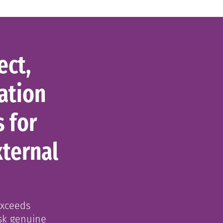
ect,
ation
s for
xternal
exceeds
sk genuine