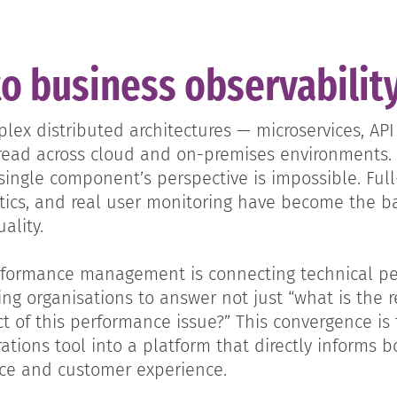
to business observabilit
ex distributed architectures — microservices, API 
read across cloud and on-premises environments.
ngle component’s perspective is impossible. Full
stics, and real user monitoring have become the ba
ality.
erformance management is connecting technical p
ng organisations to answer not just “what is the 
t of this performance issue?” This convergence is 
ations tool into a platform that directly informs b
nce and customer experience.