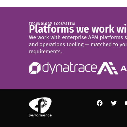
TECHNOLOGY ECOSYSTEM
Platforms we work wi
We work with enterprise APM platforms sel
and operations tooling — matched to you
requirements.