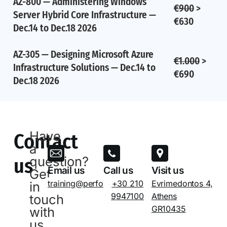
AZ-800 — Administering Windows
€900
>
Server Hybrid Core Infrastructure —
€630
Dec.14 to Dec.18 2026
AZ-305 — Designing Microsoft Azure
€1.000
>
Infrastructure Solutions — Dec.14 to
€690
Dec.18 2026
Have
Contact
a
question?
us
Email us
Call us
Visit us
Get
training@performance.gr
+30 210
Evrimedontos 4,
in
9947100
Athens
touch
GR10435
with
us.