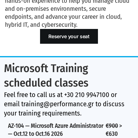
hands-on experience to help you manage cloud
and on-premises environments, secure
endpoints, and advance your career in
cloud,
hybrid IT, and cybersecurity
.
Reserve your seat
Microsoft Training
scheduled classes
Feel free to call us at +30 210 9947100 or
email training@performance.gr to discuss
your training requirements.
AZ-104 — Microsoft Azure Administrator
€900
>
— Oct.12 to Oct.16 2026
€630