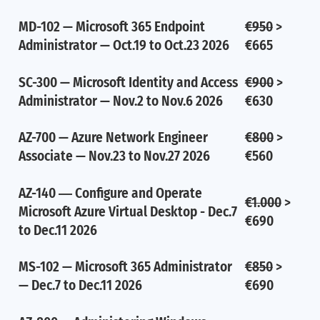
MD-102 — Microsoft 365 Endpoint
€950
>
Administrator — Oct.19 to Oct.23 2026
€665
SC-300 — Microsoft Identity and Access
€900
>
Administrator — Nov.2 to Nov.6 2026
€630
AZ-700 — Azure Network Engineer
€800
>
Associate — Nov.23 to Nov.27 2026
€560
AZ-140 ― Configure and Operate
€1.000
>
Microsoft Azure Virtual Desktop - Dec.7
€690
to Dec.11 2026
MS-102 — Microsoft 365 Administrator
€850
>
— Dec.7 to Dec.11 2026
€690