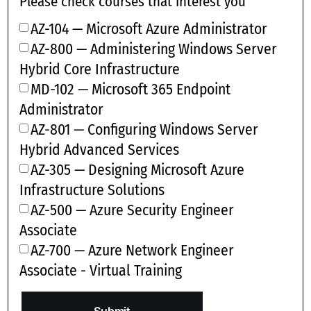
Please check courses that interest you
AZ-104 — Microsoft Azure Administrator
AZ-800 — Administering Windows Server
Hybrid Core Infrastructure
MD-102 — Microsoft 365 Endpoint
Administrator
AZ-801 — Configuring Windows Server
Hybrid Advanced Services
AZ-305 — Designing Microsoft Azure
Infrastructure Solutions
AZ-500 — Azure Security Engineer
Associate
AZ-700 — Azure Network Engineer
Associate - Virtual Training
Submit