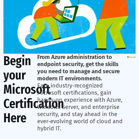
Begin
From Azure administration to
endpoint security, get the skills
your
you need to manage and secure
modern IT environments.
Microsoft
Earn industry-recognized
Microsoft certifications, gain
Certification
hands-on experience with Azure,
Windows Server, and enterprise
Here
security, and stay ahead in the
ever-evolving world of cloud and
hybrid IT.