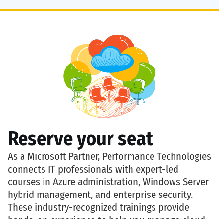
Reserve your seat
As a
Microsoft Partner
,
Performance Technologies
connects IT professionals with expert-led
courses in
Azure administration, Windows Server
hybrid management, and enterprise security
.
These industry-recognized trainings provide