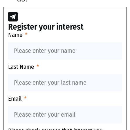
Register your interest
Name
Last Name
Email