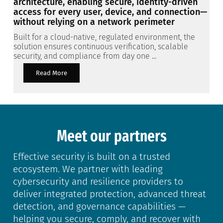
architecture, enabling secure, identity-driven
access for every user, device, and connection—
without relying on a network perimeter
Built for a cloud-native, regulated environment, the
solution ensures continuous verification, scalable
security, and compliance from day one ...
Read More
Meet our partners
Effective security is built on a trusted
ecosystem. We partner with leading
cybersecurity and resilience providers to
deliver integrated protection, advanced threat
detection, and governance capabilities —
helping you secure, comply, and recover with