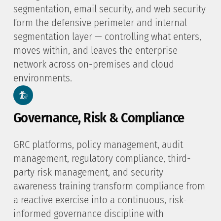
segmentation, email security, and web security
form the defensive perimeter and internal
segmentation layer — controlling what enters,
moves within, and leaves the enterprise
network across on-premises and cloud
environments.
Governance, Risk & Compliance
GRC platforms, policy management, audit
management, regulatory compliance, third-
party risk management, and security
awareness training transform compliance from
a reactive exercise into a continuous, risk-
informed governance discipline with