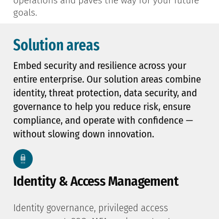
operations and paves the way for your future
goals.
Solution areas
Embed security and resilience across your
entire enterprise. Our solution areas combine
identity, threat protection, data security, and
governance to help you reduce risk, ensure
compliance, and operate with confidence —
without slowing down innovation.
Identity & Access Management
Identity governance, privileged access