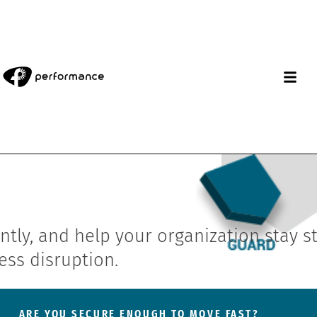
tly, and help your organization stay s
ess disruption.
ARE YOU SECURE ENOUGH TO MOVE FAST?