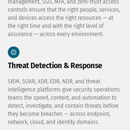
management, SSO, MFA, and zero-trust access
controls ensure that the right people, services,
and devices access the right resources — at
the right time and with the right level of
assurance — across every environment.
Threat Detection & Response
SIEM, SOAR, XDR, EDR, NDR, and threat
intelligence platforms give security operations
teams the speed, context, and automation to
detect, investigate, and contain threats before
they become breaches — across endpoint,
network, cloud, and identity domains.