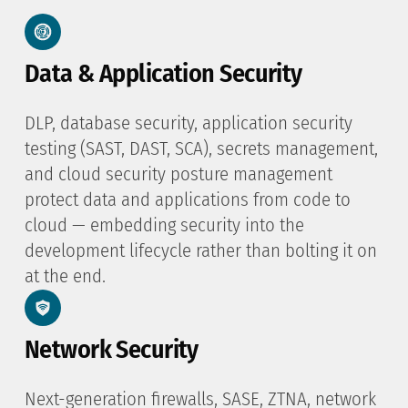
Data & Application Security
DLP, database security, application security
testing (SAST, DAST, SCA), secrets management,
and cloud security posture management
protect data and applications from code to
cloud — embedding security into the
development lifecycle rather than bolting it on
at the end.
Network Security
Next-generation firewalls, SASE, ZTNA, network