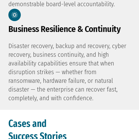
demonstrable board-level accountability.
Business Resilience & Continuity
Disaster recovery, backup and recovery, cyber
recovery, business continuity, and high
availability capabilities ensure that when
disruption strikes — whether from
ransomware, hardware failure, or natural
disaster — the enterprise can recover fast,
completely, and with confidence.
Cases and
Success Stories