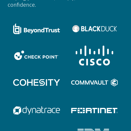
confidence.