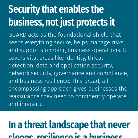
Security that enables the
business, not just protects it
GUARD acts as the foundational shield that
keeps everything secure, helps manage risks,
and supports ongoing business operations. It
covers vital areas like identity, threat
detection, data and application security,
network security, governance and compliance,
and business resilience. This broad, all-
encompassing approach gives businesses the
reassurance they need to confidently operate
and innovate.
In a threat landscape that never
sleeps, resilience is a business