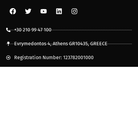
+30 210 99 47 100
Evrymedontos 4, Athens GR10435, GREECE
Registration Number: 123782001000