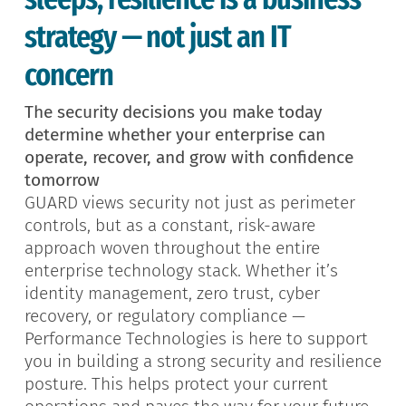
strategy — not just an IT
concern
The security decisions you make today
determine whether your enterprise can
operate, recover, and grow with confidence
tomorrow
GUARD views security not just as perimeter
controls, but as a constant, risk-aware
approach woven throughout the entire
enterprise technology stack. Whether it’s
identity management, zero trust, cyber
recovery, or regulatory compliance —
Performance Technologies is here to support
you in building a strong security and resilience
posture. This helps protect your current