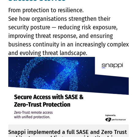
From protection to resilience.
See how organisations strengthen their
security posture — reducing risk exposure,
improving threat response, and ensuring
business continuity in an increasingly complex
and evolving threat landscape.
Snappi implemented a full SASE and Zero Trust