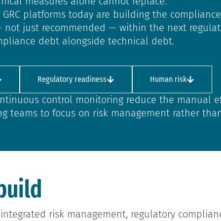
chnical measures alone cannot replace.
ed GRC platforms today are building the compliance
— not just recommended — within the next regulato
pliance debt alongside technical debt.
Regulatory readiness
Human risk
ntinuous control monitoring reduce the manual ef
ng teams to focus on risk management rather tha
build
integrated risk management, regulatory complian