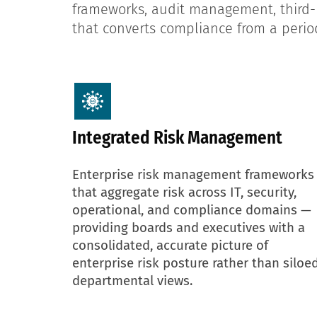
frameworks, audit management, third-p
that converts compliance from a period
Integrated Risk Management
Enterprise risk management frameworks
that aggregate risk across IT, security,
operational, and compliance domains —
providing boards and executives with a
consolidated, accurate picture of
enterprise risk posture rather than siloe
departmental views.