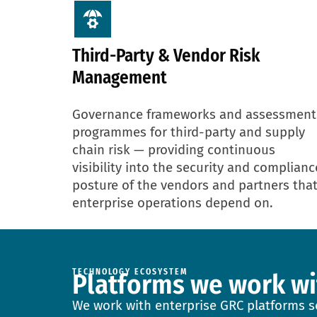
Third-Party & Vendor Risk
Management
Governance frameworks and assessment
programmes for third-party and supply
chain risk — providing continuous
visibility into the security and complianc
posture of the vendors and partners tha
enterprise operations depend on.
TECHNOLOGY ECOSYSTEM
Platforms we work wi
We work with enterprise GRC platforms se