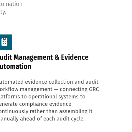
utomation
ty.
udit Management & Evidence
utomation
utomated evidence collection and audit
orkflow management — connecting GRC
latforms to operational systems to
enerate compliance evidence
ontinuously rather than assembling it
anually ahead of each audit cycle.