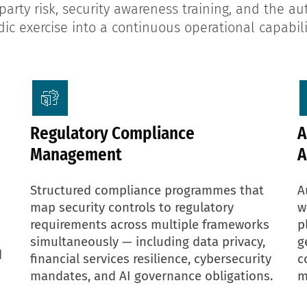
arty risk, security awareness training, and the a
ic exercise into a continuous operational capabili
Regulatory Compliance
A
Management
A
Structured compliance programmes that
A
map security controls to regulatory
w
requirements across multiple frameworks
p
simultaneously — including data privacy,
g
d
financial services resilience, cybersecurity
c
mandates, and AI governance obligations.
m