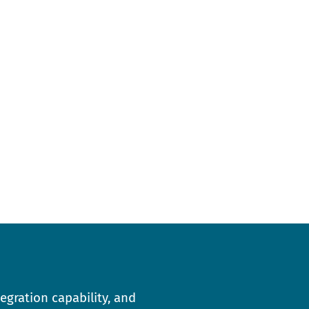
egration capability, and