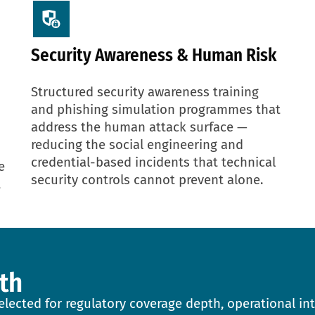
Security Awareness & Human Risk
Structured security awareness training
and phishing simulation programmes that
address the human attack surface —
reducing the social engineering and
credential-based incidents that technical
e
security controls cannot prevent alone.
t
th
lected for regulatory coverage depth, operational int