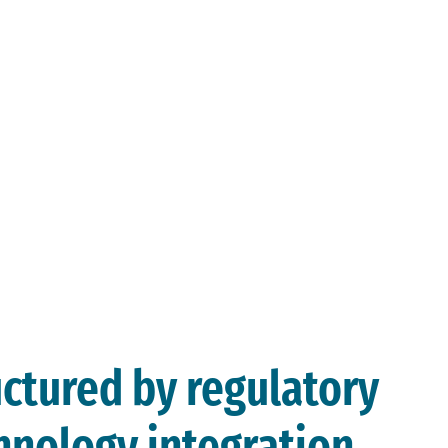
tre.
landscape is
expanding faster
than most
organisations can
respond to it
manually.
uctured by regulatory
hnology integration