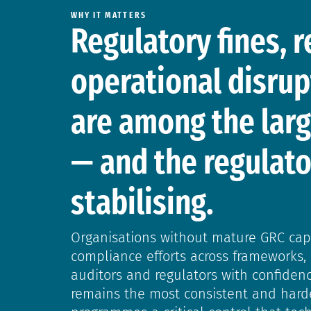
WHY IT MATTERS
Regulatory fines, 
operational disrup
are among the larg
— and the regulato
stabilising.
Organisations without mature GRC capab
compliance efforts across frameworks, 
auditors and regulators with confide
remains the most consistent and harde