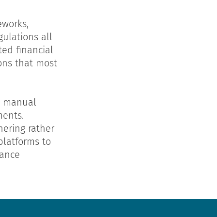
eworks,
ulations all
ed financial
ions that most
s, manual
ments.
hering rather
latforms to
iance