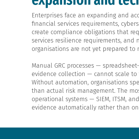
Enterprises face an expanding and acc
financial services requirements, cybe
create compliance obligations that re
services resilience requirements, and 
organisations are not yet prepared to 
Manual GRC processes — spreadsheet-ba
evidence collection — cannot scale t
Without automation, organisations spe
than actual risk management. The mos
operational systems — SIEM, ITSM, an
evidence automatically rather than on