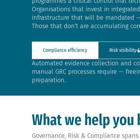
programmes a critical control that te
Organisations that invest in integrat
infrastructure that will be mandated 
Those that don’t are accumulating com
Compliance efficiency
Risk visibility
Automated evidence collection and co
manual GRC processes require — freei
preparation.
What we help you 
Governance, Risk & Compliance spans 