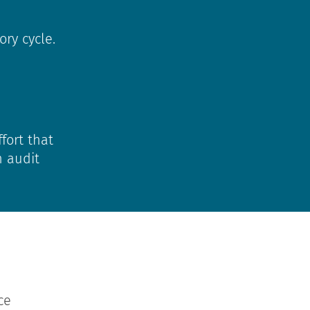
ry cycle.
fort that
n audit
ce