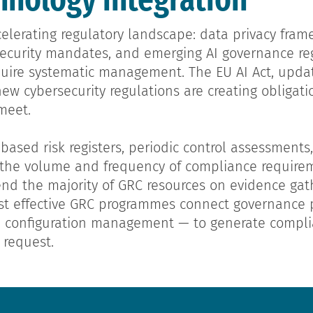
elerating regulatory landscape: data privacy fram
rsecurity mandates, and emerging AI governance reg
quire systematic management. The EU AI Act, updat
new cybersecurity regulations are creating obligat
meet.
sed risk registers, periodic control assessment
o the volume and frequency of compliance require
nd the majority of GRC resources on evidence gat
t effective GRC programmes connect governance p
d configuration management — to generate compl
 request.