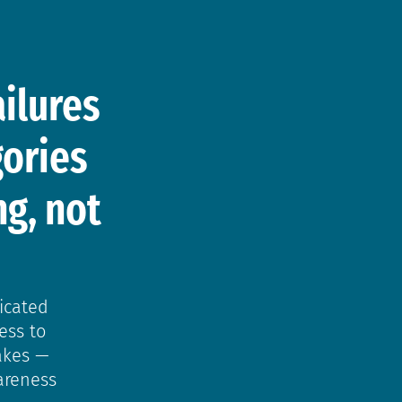
d
ilures
gories
g, not
icated
ess to
akes —
areness