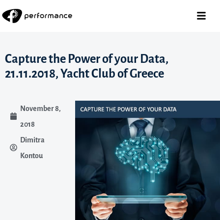
Capture the Power of your Data,
21.11.2018, Yacht Club of Greece
November 8,
2018
Dimitra
Kontou