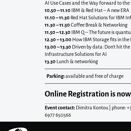
AI Use Cases and the Way Forward to the 
10.50 – 11.10
IBM & Red Hat – A new ERA
11.10 – 11.30
Red Hat Solutions for IBM In
11.30 – 11.50
Coffee Break & Networking
11.50 – 12.30
IBM Q – The future is quant
12.30 – 13.00
How IBM Storage fits in the 
13.00 – 13.30
Driven by data: Don’t hit the 
Infrastructure Solutions for AI
13.30
Lunch & networking
—————————————————
Parking:
available and free of charge
—————————————————
Online Registration is now
Event contact:
Dimitra Kontou | phone: +
6977 650566