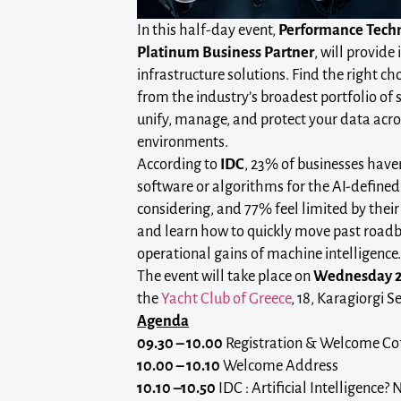
In this half-day event,
Performance Tech
Platinum Business Partner
, will provide
infrastructure solutions. Find the right ch
from the industry’s broadest portfolio of 
unify, manage, and protect your data acr
environments.
According to
IDC
, 23% of businesses haven
software or algorithms for the AI-defined 
considering, and 77% feel limited by their 
and learn how to quickly move past roadb
operational gains of machine intelligence
The event will take place on
Wednesday 2
the
Yacht Club of Greece
, 18, Karagiorgi Se
Agenda
09.30 – 10.00
Registration & Welcome Co
10.00 – 10.10
Welcome Address
10.10 –10.50
IDC : Artificial Intelligence