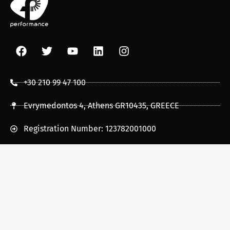
+30 210 99 47 100
Evrymedontos 4, Athens GR10435, GREECE
Registration Number: 123782001000