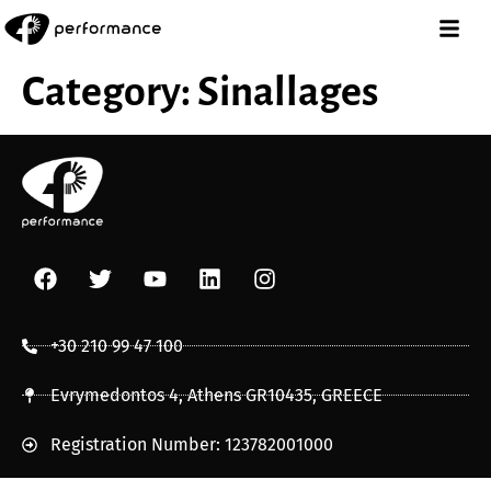
Category:
Sinallages
+30 210 99 47 100
Evrymedontos 4, Athens GR10435, GREECE
Registration Number: 123782001000