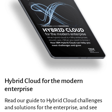
Hybrid Cloud for the modern
enterprise
Read our guide to Hybrid Cloud challenges
and solutions for the enterprise, and see