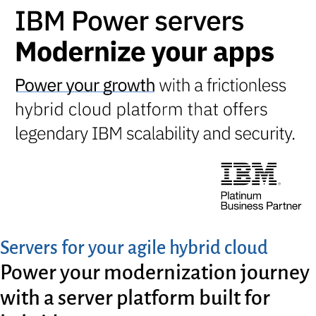
Servers for your agile hybrid cloud
Power your modernization journey
with a server platform built for