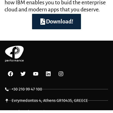
how IBM enables you to buid the enterprise
cloud and modern apps that you deserve.
Download!
+30 210 99 47 100
Evrymedontos 4, Athens GR10435, GREECE
Registration Number: 123782001000