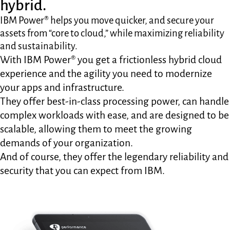
hybrid.
IBM Power® helps you move quicker, and secure your
assets from “core to cloud,” while maximizing reliability
and sustainability.
With IBM Power® you get a frictionless hybrid cloud
experience and the agility you need to modernize
your apps and infrastructure.
They offer best-in-class processing power, can handle
complex workloads with ease, and are designed to be
scalable, allowing them to meet the growing
demands of your organization.
And of course, they offer the legendary reliability and
security that you can expect from IBM.