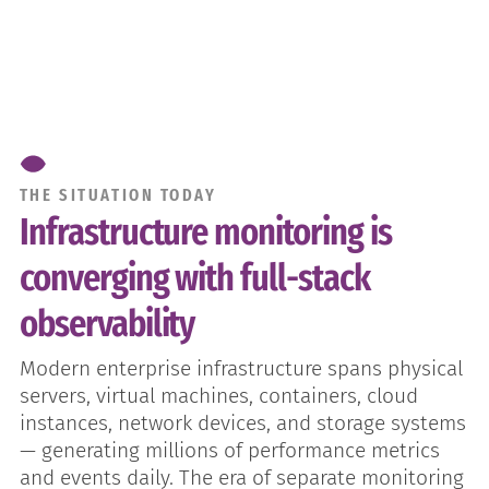
THE SITUATION TODAY
Infrastructure monitoring is
converging with full-stack
observability
Modern enterprise infrastructure spans physical
servers, virtual machines, containers, cloud
instances, network devices, and storage systems
— generating millions of performance metrics
and events daily. The era of separate monitoring