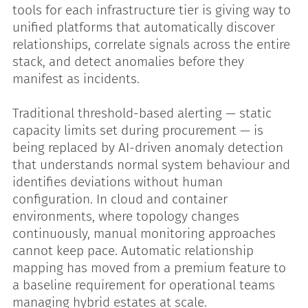
tools for each infrastructure tier is giving way to
unified platforms that automatically discover
relationships, correlate signals across the entire
stack, and detect anomalies before they
manifest as incidents.
Traditional threshold-based alerting — static
capacity limits set during procurement — is
being replaced by AI-driven anomaly detection
that understands normal system behaviour and
identifies deviations without human
configuration. In cloud and container
environments, where topology changes
continuously, manual monitoring approaches
cannot keep pace. Automatic relationship
mapping has moved from a premium feature to
a baseline requirement for operational teams
managing hybrid estates at scale.