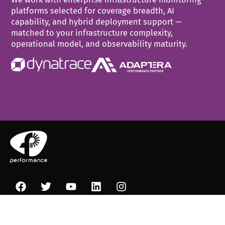
platforms selected for coverage breadth, AI
capability, and hybrid deployment support —
matched to your infrastructure complexity,
operational model, and observability maturity.
+30 210 99 47 100