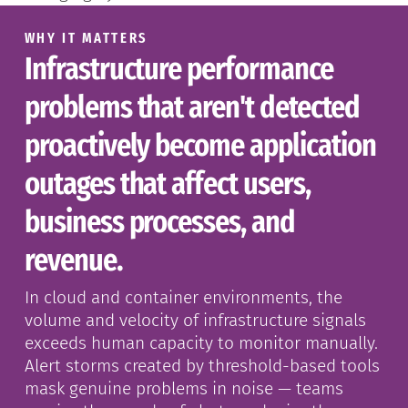
WHY IT MATTERS
Infrastructure performance
problems that aren't detected
proactively become application
outages that affect users,
business processes, and
revenue.
In cloud and container environments, the
volume and velocity of infrastructure signals
exceeds human capacity to monitor manually.
Alert storms created by threshold-based tools
mask genuine problems in noise — teams