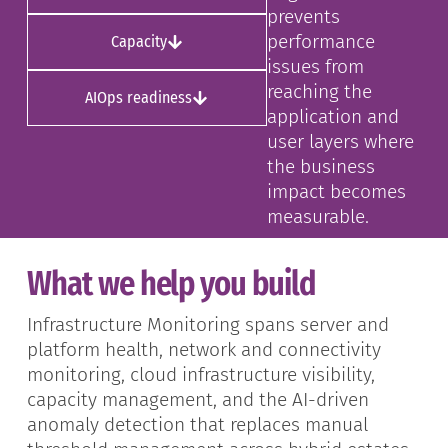
prevents
performance
Capacity
issues from
reaching the
AIOps readiness
application and
user layers where
the business
impact becomes
measurable.
What we help you build
Infrastructure Monitoring spans server and
platform health, network and connectivity
monitoring, cloud infrastructure visibility,
capacity management, and the AI-driven
anomaly detection that replaces manual