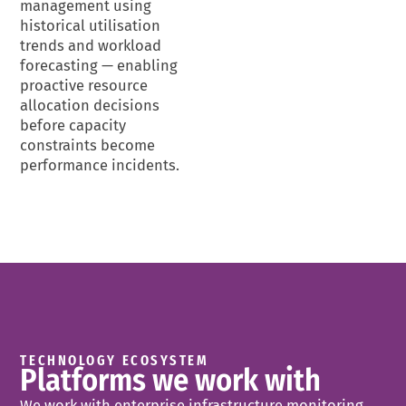
management using
historical utilisation
trends and workload
forecasting — enabling
proactive resource
allocation decisions
before capacity
constraints become
performance incidents.
TECHNOLOGY ECOSYSTEM
Platforms we work with
We work with enterprise infrastructure monitoring