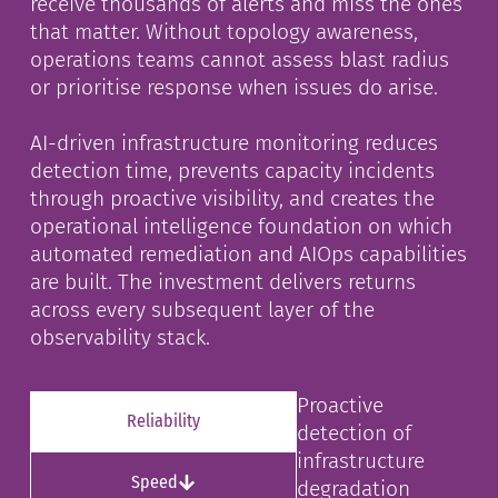
receive thousands of alerts and miss the ones
that matter. Without topology awareness,
operations teams cannot assess blast radius
or prioritise response when issues do arise.
AI-driven infrastructure monitoring reduces
detection time, prevents capacity incidents
through proactive visibility, and creates the
operational intelligence foundation on which
automated remediation and AIOps capabilities
are built. The investment delivers returns
across every subsequent layer of the
observability stack.
Proactive
Reliability
detection of
infrastructure
Speed
degradation