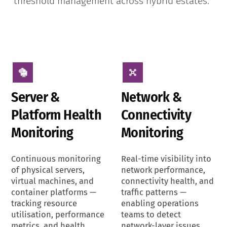
threshold management across hybrid estates.
Server &
Network &
Platform Health
Connectivity
Monitoring
Monitoring
Continuous monitoring
Real-time visibility into
of physical servers,
network performance,
virtual machines, and
connectivity health, and
container platforms —
traffic patterns —
tracking resource
enabling operations
utilisation, performance
teams to detect
metrics, and health
network-layer issues