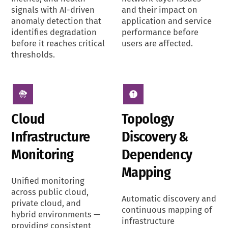
signals with AI-driven
and their impact on
anomaly detection that
application and service
identifies degradation
performance before
before it reaches critical
users are affected.
thresholds.
Cloud
Topology
Infrastructure
Discovery &
Monitoring
Dependency
Mapping
Unified monitoring
across public cloud,
Automatic discovery and
private cloud, and
continuous mapping of
hybrid environments —
infrastructure
providing consistent