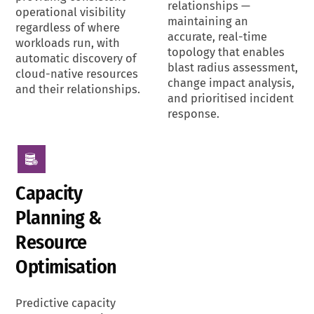
relationships —
operational visibility
maintaining an
regardless of where
accurate, real-time
workloads run, with
topology that enables
automatic discovery of
blast radius assessment,
cloud-native resources
change impact analysis,
and their relationships.
and prioritised incident
response.
Capacity
Planning &
Resource
Optimisation
Predictive capacity