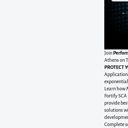
Join
Perfor
Athens on T
PROTECT Y
Application
exponential
Learn how Mi
Fortify SCA 
provide best
solutions w
development
Complete so