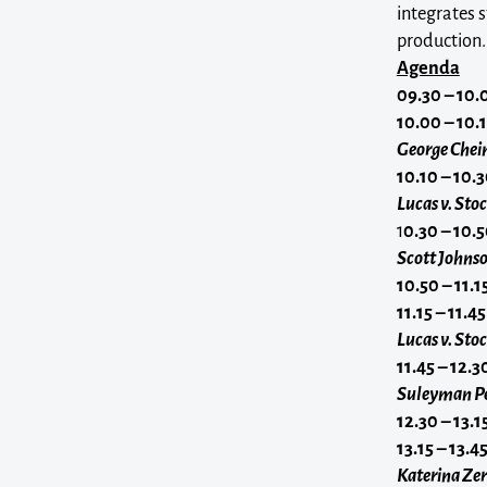
integrates 
production.
Agenda
09.30 – 10.
10.00 – 10.
George Chei
10.10 – 10.
Lucas v. Sto
1
0.30 – 10.
Scott Johnso
10.50 – 11.
11.15 – 11.45
Lucas v. St
11.45 – 12.3
Suleyman Pe
12.30 – 13.1
13.15 – 13.4
Katerina Zer