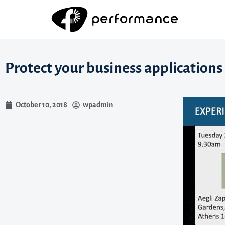
Protect your business applications 
October 10, 2018
wpadmin