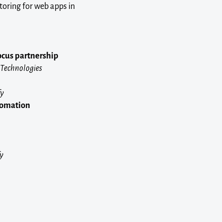
toring for web apps in
ocus partnership
 Technologies
fy
utomation
fy