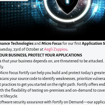
mance Technologies
and
Micro Focus
for our first
Application 
uesday, 23rd of October at
Aegli Zappiou
.
OUR BUSINESS, PROTECT YOUR APPLICATIONS
s that your business depends on, are threatened to be attacked.
ly.
cro Focus Fortify can help you build and protect today’s greatest
scans your source code to identify weaknesses, prioritize vulnera
 practices to get you started on the right path. Fortify offers en
ith the flexibility of testing on-premises and on-demand to cove
 lifecycle.
ftware security assurance with Fortify on Demand—our applicat