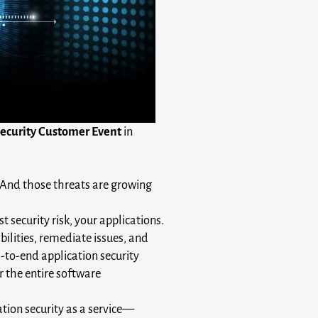
Security Customer Event
in
 And those threats are growing
 security risk, your applications.
bilities, remediate issues, and
d-to-end application security
r the entire software
ion security as a service—