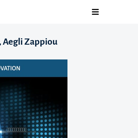
, Aegli Zappiou