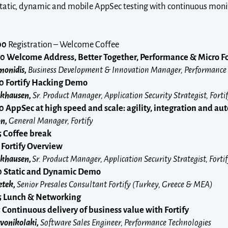
static, dynamic and mobile AppSec testing with continuous moni
00
Registration – Welcome Coffee
10
Welcome Address, Better Together, Performance & Micro F
monidis,
Business Development & Innovation Manager, Performance
30
Fortify Hacking Demo
ckhausen,
Sr. Product Manager, Application Security Strategist, Forti
50
AppSec at high speed and scale: agility, integration and a
n,
General Manager, Fortify
15 Coffee break
Fortify Overview
ockhausen,
Sr. Product Manager, Application Security Strategist, Forti
0
Static and Dynamic Demo
tek,
Senior Presales Consultant Fortify (Turkey, Greece & MEA)
5
Lunch & Networking
5
Continuous delivery of business value with Fortify
vonikolaki,
Software Sales Engineer, Performance Technologies