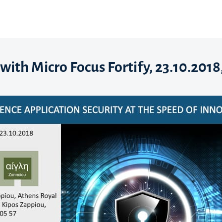
with Micro Focus Fortify, 23.10.2018