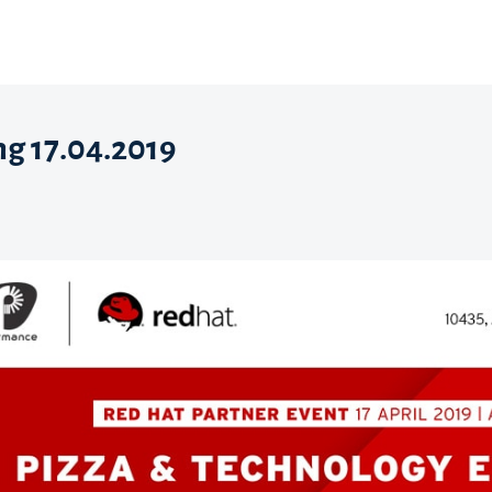
ng 17.04.2019