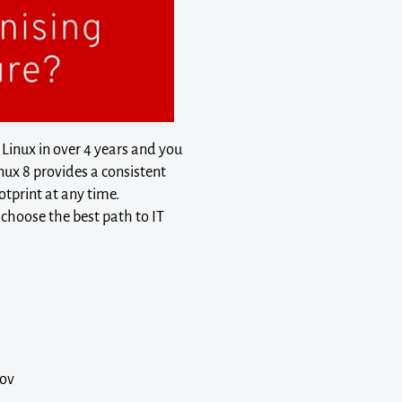
 Linux in over 4 years and you
nux 8 provides a consistent
otprint at any time.
choose the best path to IT
rov