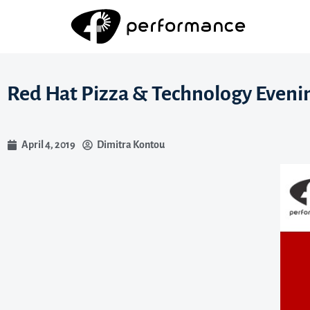
Red Hat Pizza & Technology Eveni
April 4, 2019
Dimitra Kontou