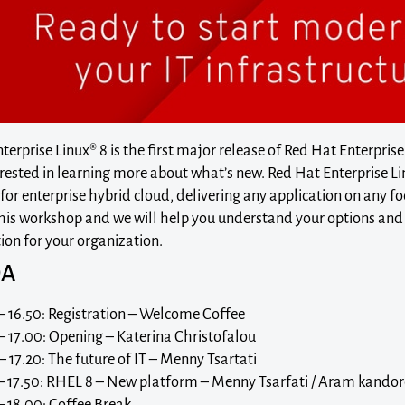
erprise Linux® 8 is the first major release of Red Hat Enterprise
rested in learning more about what’s new. Red Hat Enterprise Li
or enterprise hybrid cloud, delivering any application on any fo
 this workshop and we will help you understand your options and 
on for your organization.
DA
– 16.50: Registration – Welcome Coffee
– 17.00: Opening – Katerina Christofalou
– 17.20: The future of IT – Menny Tsartati
 – 17.50: RHEL 8 – New platform – Menny Tsarfati / Aram kando
– 18.00: Coffee Break