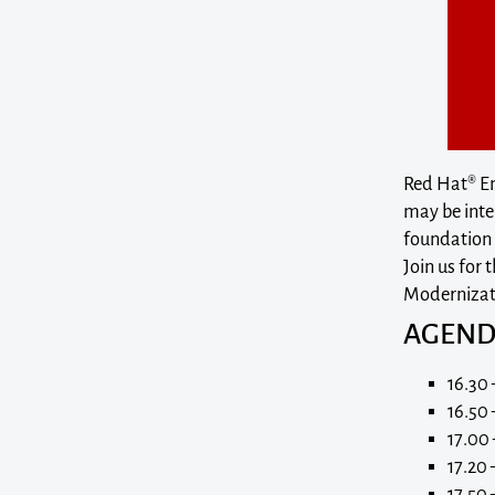
Red Hat® Ent
may be inte
foundation f
Join us for
Modernizati
AGEN
16.30 
16.50 
17.00 
17.20
17.50 