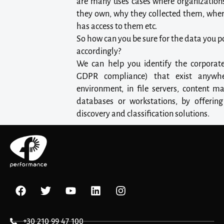
are many uses cases where organization
they own, why they collected them, wher
has access to them etc.
So how can you be sure for the data you 
accordingly?
We can help you identify the corporate
GDPR compliance) that exist anywhe
environment, in file servers, content m
databases or workstations, by offerin
discovery and classification solutions.
+30 210 99 47 100