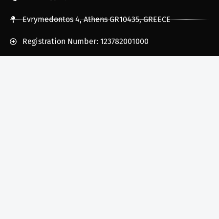
Evrymedontos 4, Athens GR10435, GREECE
Registration Number: 123782001000