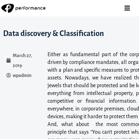
Data discovery & Classification
Either as fundamental part of the corp
March 27,
driven by compliance mandates, all orga
2019
with a plan and specific measures to pro
wpadmin
assets. Nowadays, we have realized t
jewels that should be protected and be k
everything from intellectual property, p
competitive or financial informatio
everywhere, in corporate premises, cloud
devices, making it harder to protect them
And, what about the most common i
principle that says “You can’t protect wha