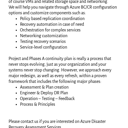
of course VMs and related storage space and networking.
We will help you navigate through Azure BC/CR configuration
options and customize components such as:
Policy based replication coordination
Recovery automation in case of need
Orchestration for complex services
Networking customization
Testing recovery scenarios
Service-level configuration
Project and Phases A continuity plan is really a process that
never stops evolving, just as your organization and your
systems never stop changing. However, we approach every
major redesign, as well as every refresh, within a proven
framework that includes the following major phases:
Assessment & Plan creation
Engineer & Deploy DR Plan
Operation – Testing – Feedback
Process & Principles
Please contact us if you are interested on Azure Disaster
Recovery Assessment Services.