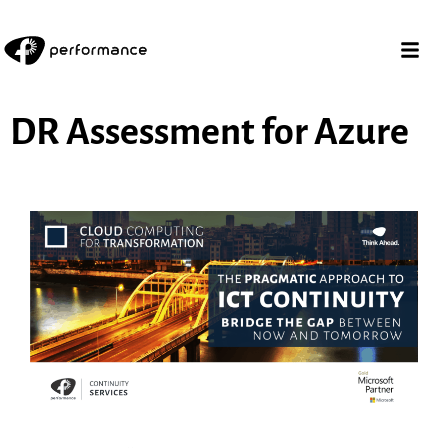
DR Assessment for Azure