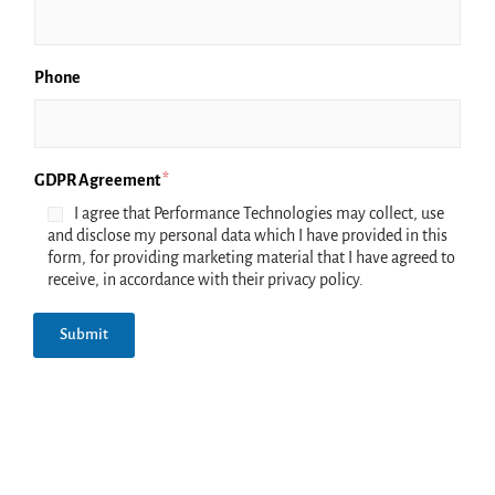
Phone
GDPR Agreement
*
I agree that Performance Technologies may collect, use
and disclose my personal data which I have provided in this
form, for providing marketing material that I have agreed to
receive, in accordance with their privacy policy.
Submit