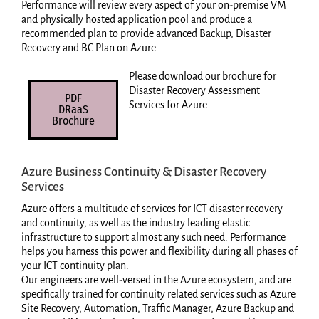
Performance will review every aspect of your on-premise VM
and physically hosted application pool and produce a
recommended plan to provide advanced Backup, Disaster
Recovery and BC Plan on Azure.
Please download our brochure for
Disaster Recovery Assessment
PDF
Services for Azure.
DRaaS
Brochure
Azure Business Continuity & Disaster Recovery
Services
Azure offers a multitude of services for ICT disaster recovery
and continuity, as well as the industry leading elastic
infrastructure to support almost any such need. Performance
helps you harness this power and flexibility during all phases of
your ICT continuity plan.
Our engineers are well-versed in the Azure ecosystem, and are
specifically trained for continuity related services such as Azure
Site Recovery, Automation, Traffic Manager, Azure Backup and