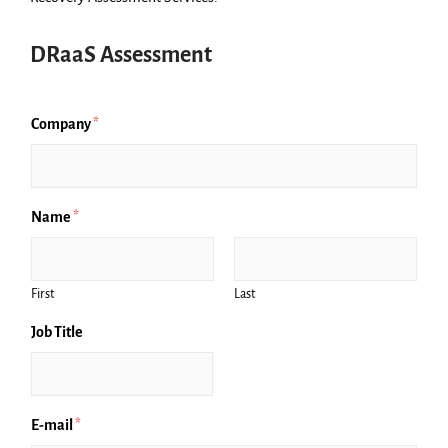
DRaaS Assessment
Company
*
Name
*
First
Last
Job Title
E-mail
*