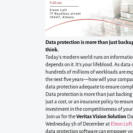
Data protection is more than just backup
think.
Today’s modern world runs on informatio
depends on it. It’s your lifeblood. As data
hundreds of millions of workloads are exp
the next five years—how will your compa
data protection adequate to ensure comp
Data protection is more than just backing u
just a cost, or an insurance policy to ensur
investment in the competitiveness of your
Join us for the
Veritas Vision Solution
Da
Wednesday 5h of December at
Eleon Loft
data protection software can empower yo