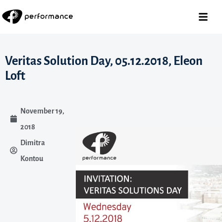
Veritas Solution Day, 05.12.2018, Eleon
Loft
November 19,
2018
Dimitra
Kontou