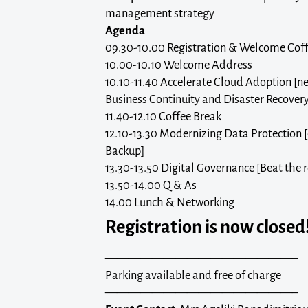
management strategy
Agenda
09.30-10.00 Registration & Welcome Cof
10.00-10.10 Welcome Address
10.10-11.40 Accelerate Cloud Adoption [ne
Business Continuity and Disaster Recover
11.40-12.10 Coffee Break
12.10-13.30 Modernizing Data Protection 
Backup]
13.30-13.50 Digital Governance [Beat the 
13.50-14.00 Q & As
14.00 Lunch & Networking
Registration is now closed
————————————————–
Parking available and free of charge
————————————————–