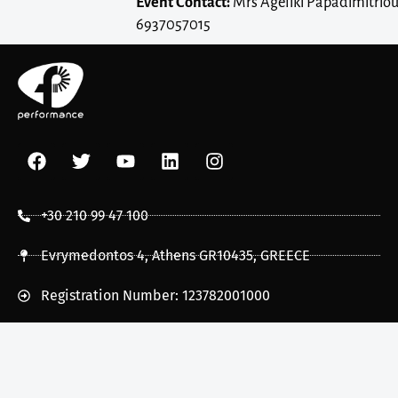
Event Contact:
Mrs Ageliki Papadimitriou
6937057015
+30 210 99 47 100
Evrymedontos 4, Athens GR10435, GREECE
Registration Number: 123782001000